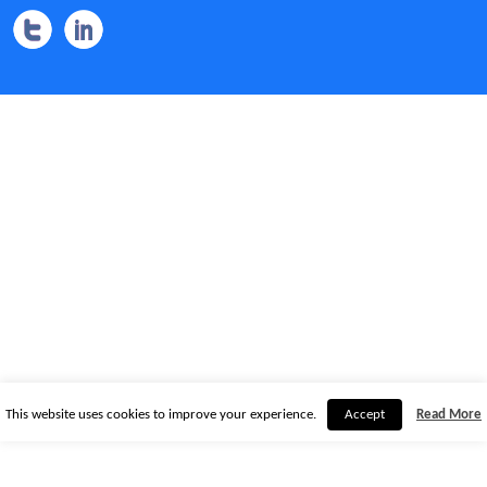
This website uses cookies to improve your experience.
Accept
Read More