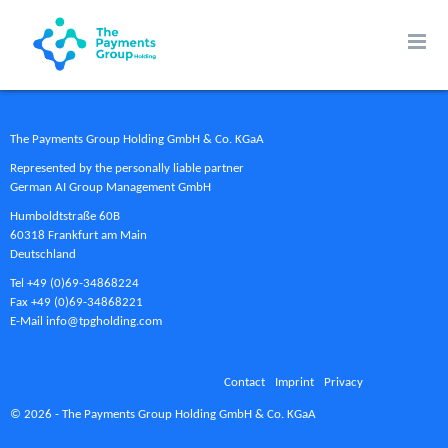
The Payments Group Holding GmbH & Co. KGaA
Represented by the personally liable partner
German AI Group Management GmbH
Humboldtstraße 60B
60318 Frankfurt am Main
Deutschland
Tel +49 (0)69-34868224
Fax +49 (0)69-34868221
E-Mail info@tpgholding.com
Contact
Imprint
Privacy
© 2026 - The Payments Group Holding GmbH & Co. KGaA